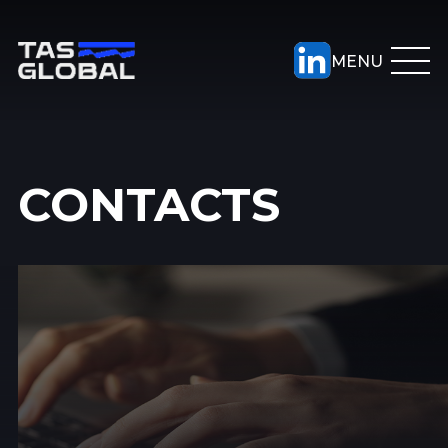
CONTACTS