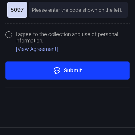
5097
I agree to the collection and use of personal
information.
[View Agreement]
Submit