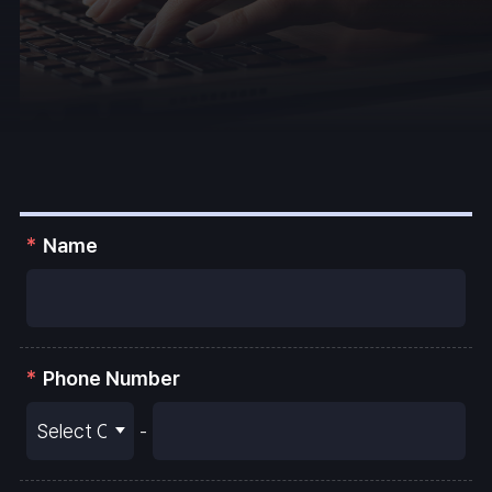
Name
Phone Number
-