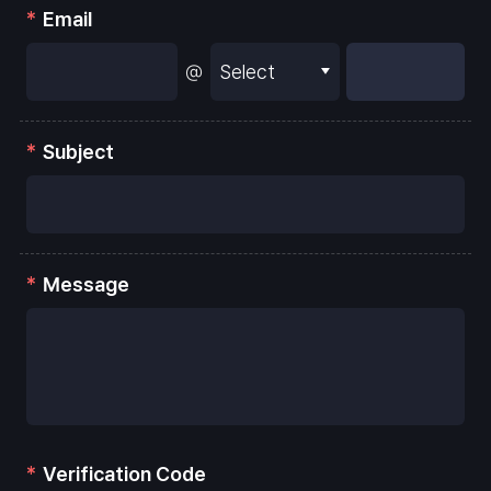
Email
@
Subject
Message
Verification Code