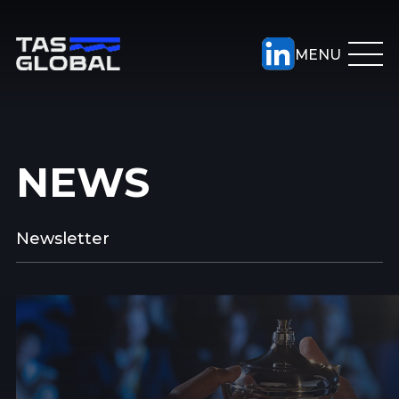
NEWS
Newsletter