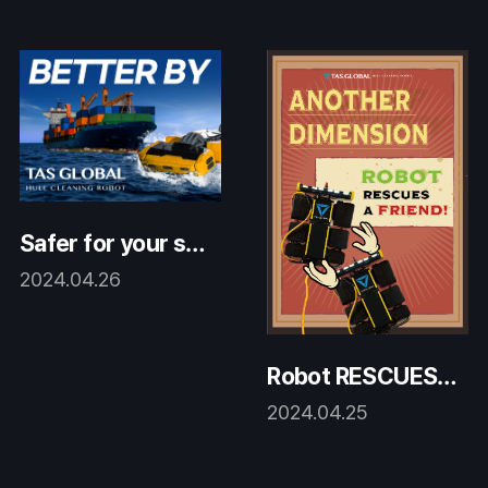
Safer for your shi
p AND the Earth!
2024.04.26
Robot RESCUES a
friend!
2024.04.25