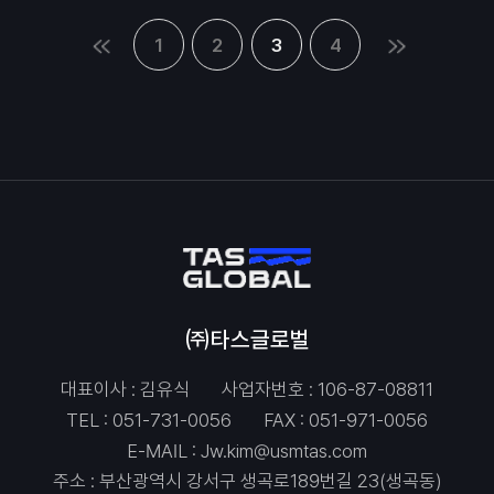
1
2
3
4
㈜타스글로벌
대표이사 : 김유식
사업자번호 : 106-87-08811
TEL :
051-731-0056
FAX : 051-971-0056
E-MAIL :
Jw.kim@usmtas.com
주소 : 부산광역시 강서구 생곡로189번길 23(생곡동)