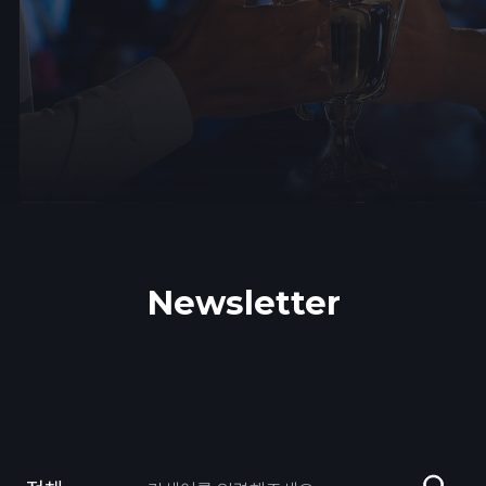
Newsletter