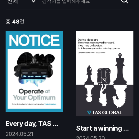
총
48
건
Every day, TAS Gl
Start a winning ga
obal is advancing.
2024.05.21
me.
2024.05.20