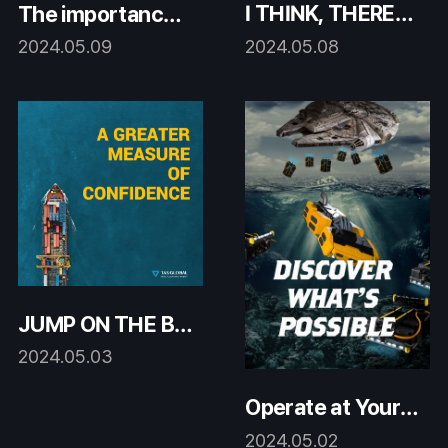
I THINK, THEREF
The importance o
ORE, TAS GLOBA
f hull cleaning!
2024.05.08
2024.05.09
L
JUMP ON THE BA
NDWAGON!
2024.05.03
Operate at Your O
ptimum
2024.05.02