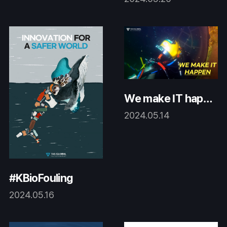
We make IT happ
en.
2024.05.14
#KBioFouling
2024.05.16