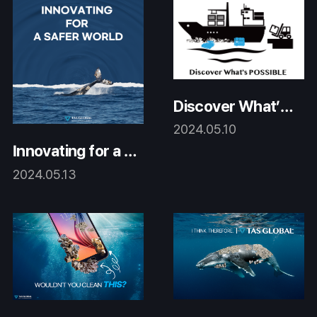
Discover What’s
Possible
2024.05.10
Innovating for a S
afer World
2024.05.13