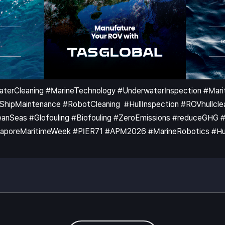
WaterCleaning #MarineTechnology #UnderwaterInspection #Ma
pMaintenance #RobotCleaning #HullInspection #ROVhullclea
nSeas #Glofouling #Biofouling #ZeroEmissions #reduceGHG #KB
poreMaritimeWeek #PIER71 #APM2026 #MarineRobotics #HullC