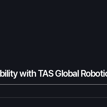
ility with TAS Global Roboti