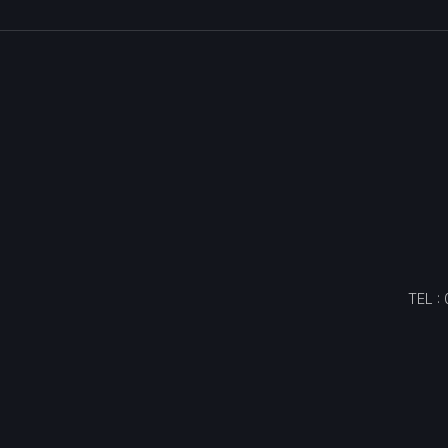
TEL :