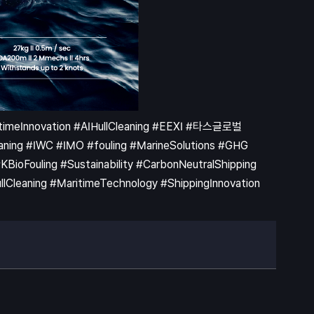
ritimeInnovation #AIHullCleaning #EEXI #타스글로벌
ning #IWC #IMO #fouling #MarineSolutions #GHG
ioFouling #Sustainability #CarbonNeutralShipping
leaning #MaritimeTechnology #ShippingInnovation