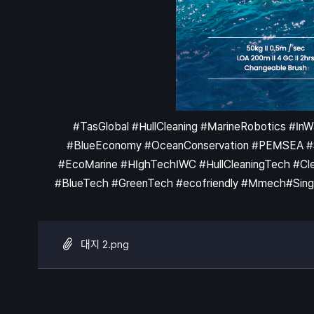
#TasGlobal #HullCleaning #MarineRobotics #In
#BlueEconomy #OceanConservation #PEMSEA #Shi
#EcoMarine #HIghTechIWC #HullCleaningTech #Clea
#BlueTech #GreenTech #ecofriendly #Mmech#Singa
대지 2.png