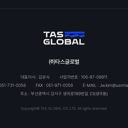
㈜타스글로벌
대표이사 : 김유식
사업자번호 : 106-87-08811
051-731-0056
FAX : 051-971-0056
E-MAIL :
Jw.kim@usmta
주소 : 부산광역시 강서구 생곡로189번길 23(생곡동)
Copyright© TAS GLOBAL CO.,LTD. All rights reserved.