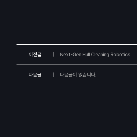
이전글
Next-Gen Hull Cleaning Robotics
다음글
다음글이 없습니다.