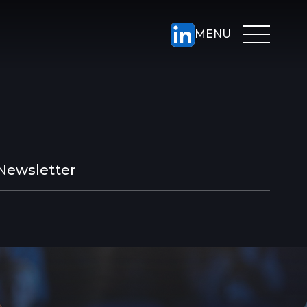
Newsletter