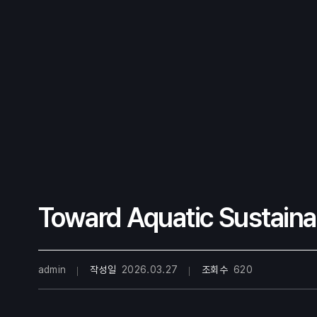
Toward Aquatic Sustainab
admin
작성일
2026.03.27
조회수
620