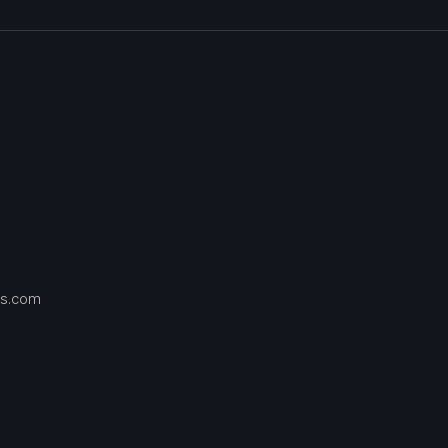
s.com
Contact
us