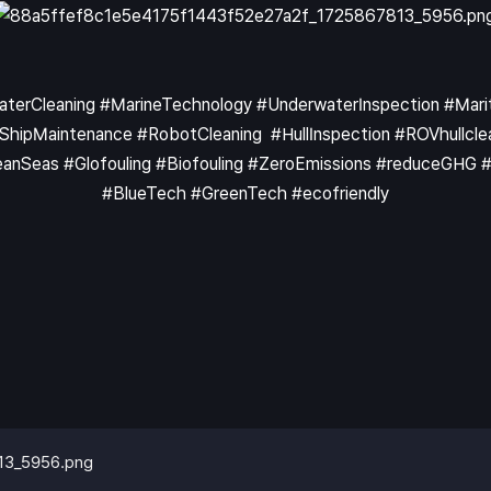
WaterCleaning #MarineTechnology #UnderwaterInspection #Ma
pMaintenance #RobotCleaning #HullInspection #ROVhullclea
nSeas #Glofouling #Biofouling #ZeroEmissions #reduceGHG #KB
#BlueTech #GreenTech #ecofriendly
13_5956.png