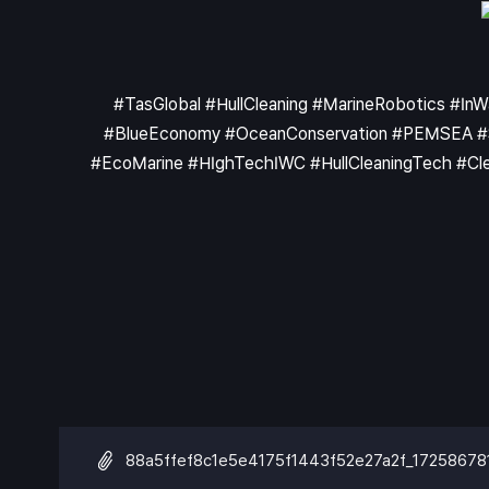
#TasGlobal #HullCleaning #MarineRobotics #In
#BlueEconomy #OceanConservation #PEMSEA #Shi
#EcoMarine #HIghTechIWC #HullCleaningTech #Clea
88a5ffef8c1e5e4175f1443f52e27a2f_17258678