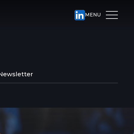
Newsletter