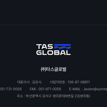
㈜타스글로벌
대표이사 : 김유식
사업자번호 : 106-87-08811
051-731-0056
FAX : 051-971-0056
E-MAIL :
Jw.kim@usmta
주소 : 부산광역시 강서구 생곡로189번길 23(생곡동)