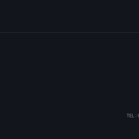
TEL :