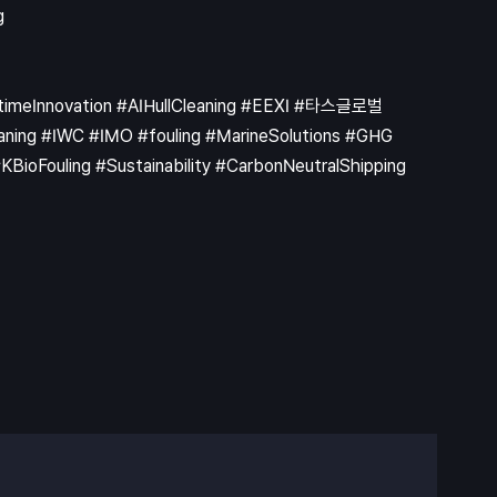
ritimeInnovation #AIHullCleaning #EEXI #타스글로벌
ning #IWC #IMO #fouling #MarineSolutions #GHG
ioFouling #Sustainability #CarbonNeutralShipping