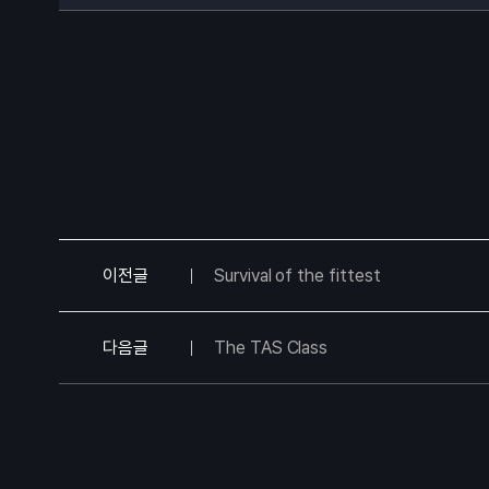
이전글
Survival of the fittest
다음글
The TAS Class