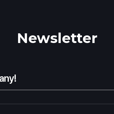
Newsletter
any!