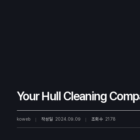
Your Hull Cleaning Comp
koweb
작성일
2024.09.09
조회수
2178