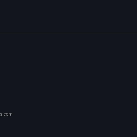
s.com