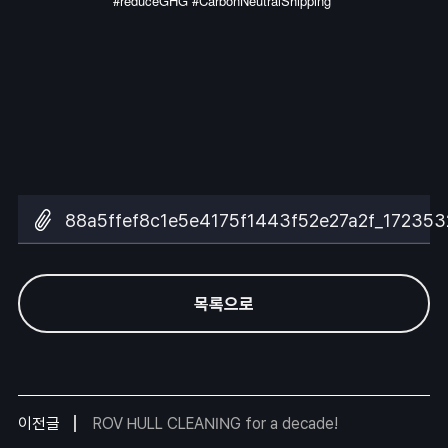
#reduceGHG #CarbonNeutralShipping
88a5ffef8c1e5e4175f1443f52e27a2f_172353
목록으로
이전글
ROV HULL CLEANING for a decade!