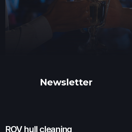
Newsletter
ROV hull cleaning