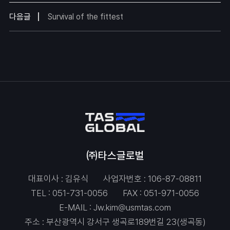
다음글
Survival of the fittest
㈜타스글로벌
대표이사 : 김유식
사업자번호 : 106-87-08811
TEL :
051-731-0056
FAX : 051-971-0056
E-MAIL :
Jw.kim@usmtas.com
주소 : 부산광역시 강서구 생곡로189번길 23(생곡동)