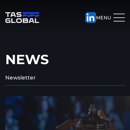
NEWS
Newsletter