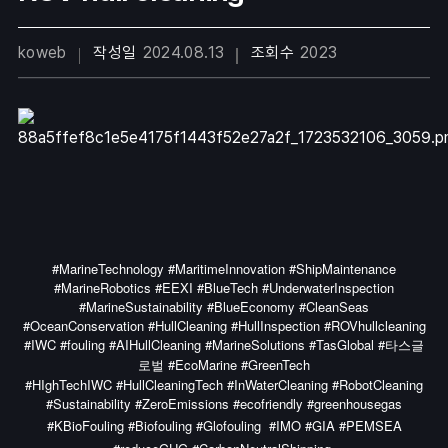
koweb
작성일
2024.08.13
조회수
2023
#MarineTechnology #MaritimeInnovation #ShipMaintenance
#MarineRobotics #EEXI #BlueTech #UnderwaterInspection
#MarineSustainability #BlueEconomy #CleanSeas
#OceanConservation #HullCleaning #HullInspection #ROVhullcleaning
#IWC #fouling #AIHullCleaning #MarineSolutions #TasGlobal #타스글
로벌 #EcoMarine #GreenTech
#HIghTechIWC #HullCleaningTech #InWaterCleaning #RobotCleaning
#Sustainability #ZeroEmissions #ecofriendly #greenhousegas
#KBioFouling #Biofouling #Glofouling
#IMO #GIA #PEMSEA