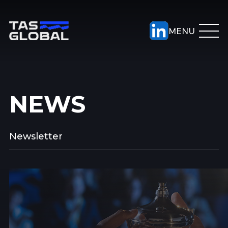
NEWS
Newsletter