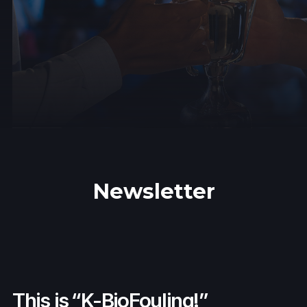
Newsletter
This is “K-BioFouling!”