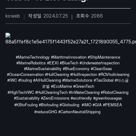
koweb
작성일
2024.07.25
조회수
2086
#MarineTechnology #MaritimeInnovation #ShipMaintenance
#MarineRobotics #EEXI #BlueTech #UnderwaterInspection
#MarineSustainability #BlueEconomy #CleanSeas
#OceanConservation #HullCleaning #HullInspection #ROVhullcleaning
#IWC #fouling #AIHullCleaning #MarineSolutions #TasGlobal #타스글
로벌 #EcoMarine #GreenTech
#HIghTechIWC #HullCleaningTech #InWaterCleaning #RobotCleaning
#Sustainability #ZeroEmissions #ecofriendly #greenhousegas
#KBioFouling #Biofouling #Glofouling
#IMO #GIA #PEMSEA
#reduceGHG #CarbonNeutralShipping