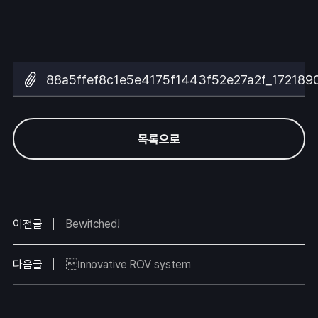
88a5ffef8c1e5e4175f1443f52e27a2f_172189
목록으로
이전글
Bewitched!
다음글
Innovative ROV system