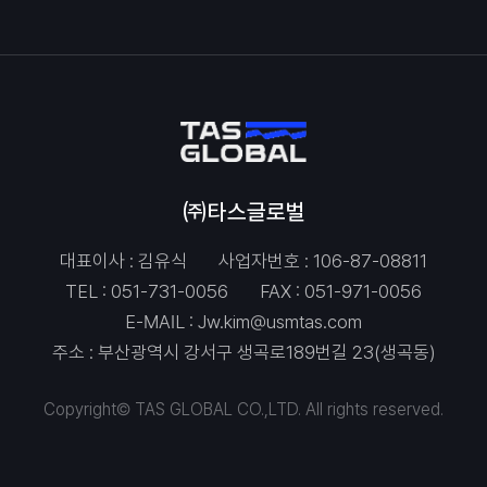
㈜타스글로벌
대표이사 : 김유식
사업자번호 : 106-87-08811
TEL :
051-731-0056
FAX : 051-971-0056
E-MAIL :
Jw.kim@usmtas.com
주소 : 부산광역시 강서구 생곡로189번길 23(생곡동)
Copyright© TAS GLOBAL CO.,LTD. All rights reserved.